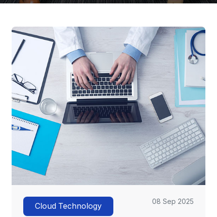
08 Sep 2025
Cloud Technology