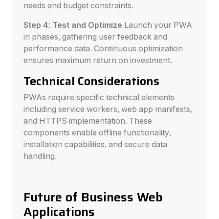
needs and budget constraints.
Step 4: Test and Optimize
Launch your PWA
in phases, gathering user feedback and
performance data. Continuous optimization
ensures maximum return on investment.
Technical Considerations
PWAs require specific technical elements
including service workers, web app manifests,
and HTTPS implementation. These
components enable offline functionality,
installation capabilities, and secure data
handling.
Future of Business Web
Applications