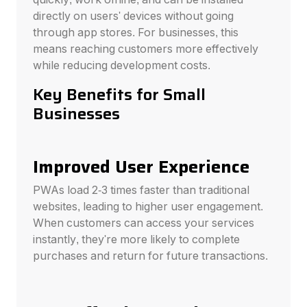
directly on users' devices without going
through app stores. For businesses, this
means reaching customers more effectively
while reducing development costs.
Key Benefits for Small
Businesses
Improved User Experience
PWAs load 2-3 times faster than traditional
websites, leading to higher user engagement.
When customers can access your services
instantly, they're more likely to complete
purchases and return for future transactions.