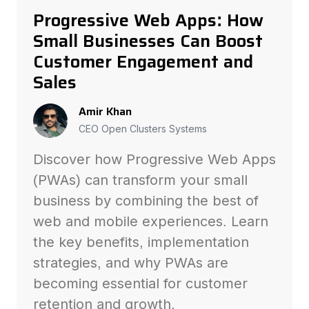
Progressive Web Apps: How
Small Businesses Can Boost
Customer Engagement and
Sales
Amir Khan
CEO Open Clusters Systems
Discover how Progressive Web Apps
(PWAs) can transform your small
business by combining the best of
web and mobile experiences. Learn
the key benefits, implementation
strategies, and why PWAs are
becoming essential for customer
retention and growth.