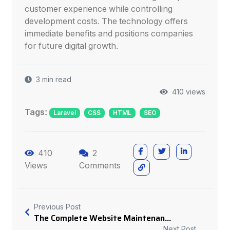
customer experience while controlling
development costs. The technology offers
immediate benefits and positions companies
for future digital growth.
3 min read
410 views
Tags:
Laravel
CSS
HTML
SEO
410
2
Views
Comments
Previous Post
The Complete Website Maintenan...
Next Post