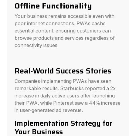
Offline Functionality
Your business remains accessible even with
poor internet connections. PWAs cache
essential content, ensuring customers can
browse products and services regardless of
connectivity issues.
Real-World Success Stories
Companies implementing PWAs have seen
remarkable results. Starbucks reported a 2x
increase in daily active users after launching
their PWA, while Pinterest saw a 44% increase
in user-generated ad revenue.
Implementation Strategy for
Your Business