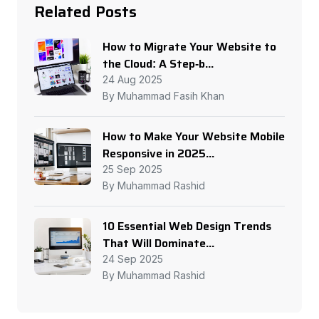
Related Posts
How to Migrate Your Website to
the Cloud: A Step-b...
24 Aug 2025
By Muhammad Fasih Khan
How to Make Your Website Mobile
Responsive in 2025...
25 Sep 2025
By Muhammad Rashid
10 Essential Web Design Trends
That Will Dominate...
24 Sep 2025
By Muhammad Rashid