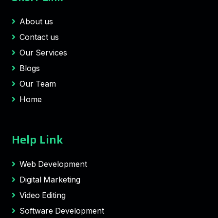
About us
Contact us
Our Services
Blogs
Our Team
Home
Help Link
Web Development
Digital Marketing
Video Editing
Software Development