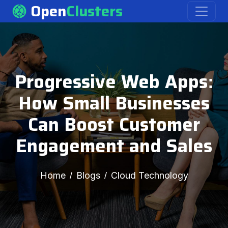
Open
Clusters
Progressive Web Apps:
How Small Businesses
Can Boost Customer
Engagement and Sales
Home
Blogs
Cloud Technology