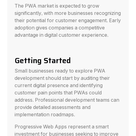
The PWA market is expected to grow
significantly, with more businesses recognizing
their potential for customer engagement. Early
adoption gives companies a competitive
advantage in digital customer experience.
Getting Started
Small businesses ready to explore PWA
development should start by auditing their
current digital presence and identifying
customer pain points that PWAs could
address. Professional development teams can
provide detailed assessments and
implementation roadmaps.
Progressive Web Apps represent a smart
investment for businesses seeking to improve