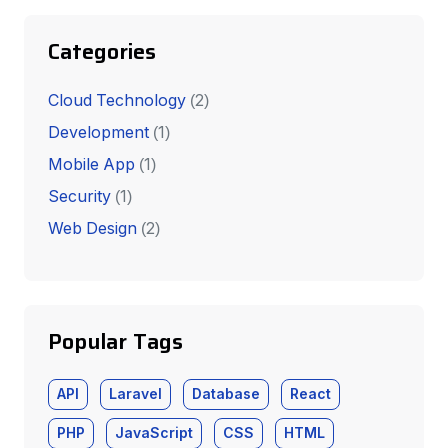
Categories
Cloud Technology
(2)
Development
(1)
Mobile App
(1)
Security
(1)
Web Design
(2)
Popular Tags
API
Laravel
Database
React
PHP
JavaScript
CSS
HTML