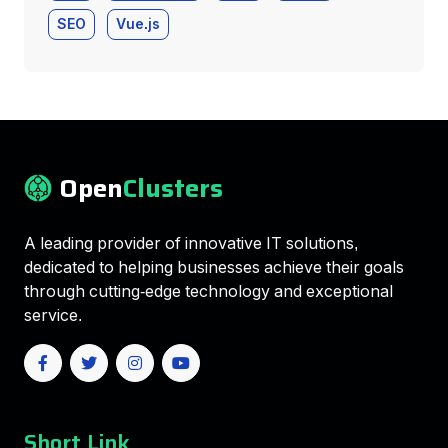
SEO
Vue.js
Open
Clusters
A leading provider of innovative IT solutions,
dedicated to helping businesses achieve their goals
through cutting-edge technology and exceptional
service.
Short Link