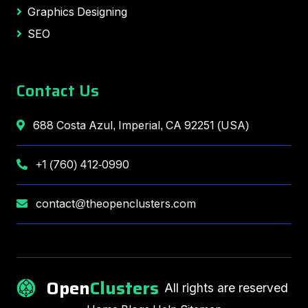
Graphics Designing
SEO
Contact Us
688 Costa Azul, Imperial, CA 92251 (USA)
+1 (760) 412-0990
contact@theopenclusters.com
Open
Clusters
All rights are reserved