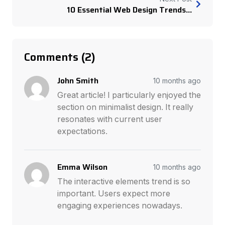
10 Essential Web Design Trends...
Comments (2)
John Smith
10 months ago
Great article! I particularly enjoyed the
section on minimalist design. It really
resonates with current user
expectations.
Emma Wilson
10 months ago
The interactive elements trend is so
important. Users expect more
engaging experiences nowadays.