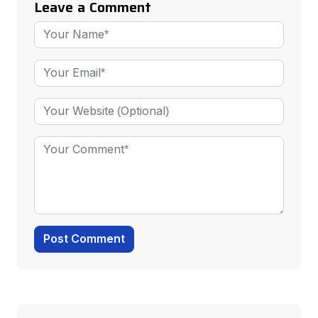
Leave a Comment
Post Comment