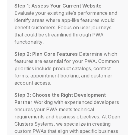
Step 1: Assess Your Current Website
Evaluate your existing site's performance and
identify areas where app-like features would
benefit customers. Focus on user journeys
that could be streamlined through PWA
functionality.
Step 2: Plan Core Features
Determine which
features are essential for your PWA. Common
priorities include product catalogs, contact
forms, appointment booking, and customer
account access.
Step 3: Choose the Right Development
Partner
Working with experienced developers
ensures your PWA meets technical
requirements and business objectives. At Open
Clusters Systems, we specialize in creating
custom PWAs that align with specific business