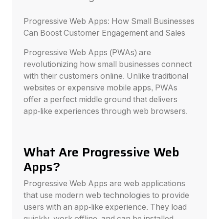
Progressive Web Apps: How Small Businesses
Can Boost Customer Engagement and Sales
Progressive Web Apps (PWAs) are
revolutionizing how small businesses connect
with their customers online. Unlike traditional
websites or expensive mobile apps, PWAs
offer a perfect middle ground that delivers
app-like experiences through web browsers.
What Are Progressive Web
Apps?
Progressive Web Apps are web applications
that use modern web technologies to provide
users with an app-like experience. They load
quickly, work offline, and can be installed