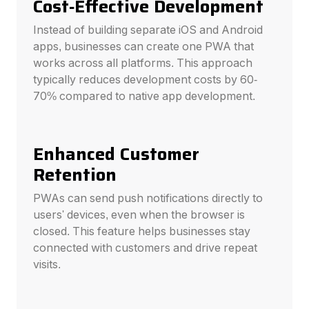
Cost-Effective Development
Instead of building separate iOS and Android
apps, businesses can create one PWA that
works across all platforms. This approach
typically reduces development costs by 60-
70% compared to native app development.
Enhanced Customer
Retention
PWAs can send push notifications directly to
users' devices, even when the browser is
closed. This feature helps businesses stay
connected with customers and drive repeat
visits.