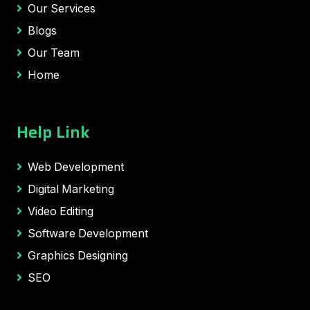
Our Services
Blogs
Our Team
Home
Help Link
Web Development
Digital Marketing
Video Editing
Software Development
Graphics Designing
SEO