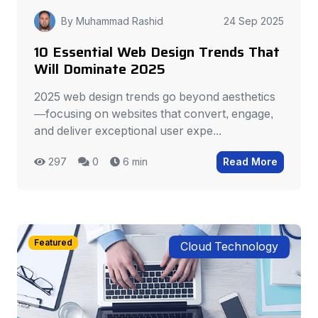
By Muhammad Rashid
24 Sep 2025
10 Essential Web Design Trends That
Will Dominate 2025
2025 web design trends go beyond aesthetics
—focusing on websites that convert, engage,
and deliver exceptional user expe...
297
0
6 min
Read More
Featured
Cloud Technology