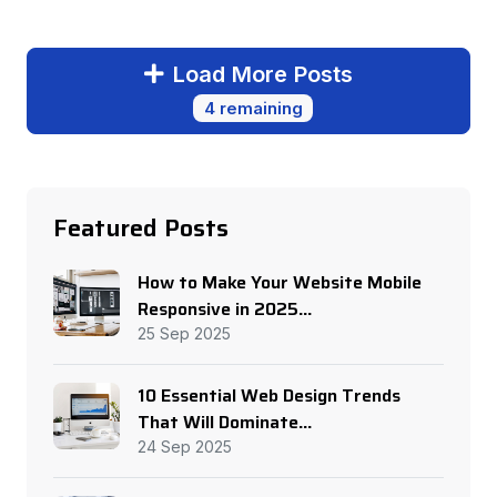
Load More Posts
4 remaining
Featured Posts
How to Make Your Website Mobile
Responsive in 2025...
25 Sep 2025
10 Essential Web Design Trends
That Will Dominate...
24 Sep 2025