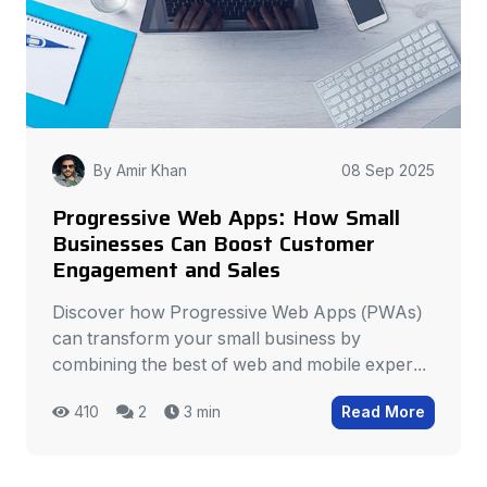
By Amir Khan
08 Sep 2025
Progressive Web Apps: How Small
Businesses Can Boost Customer
Engagement and Sales
Discover how Progressive Web Apps (PWAs)
can transform your small business by
combining the best of web and mobile exper...
410
2
3 min
Read More