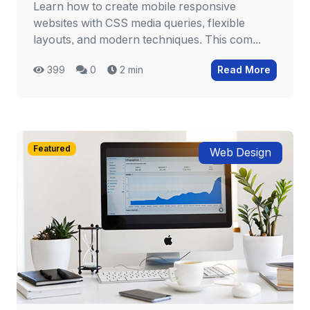
Learn how to create mobile responsive
websites with CSS media queries, flexible
layouts, and modern techniques. This com...
399
0
2 min
Read More
Featured
Web Design