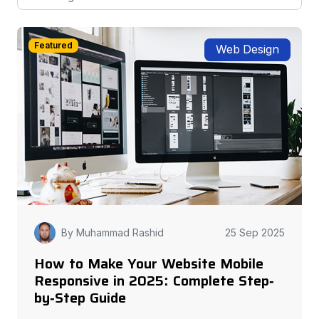
Featured
Web Design
By Muhammad Rashid
25 Sep 2025
How to Make Your Website Mobile
Responsive in 2025: Complete Step-
by-Step Guide