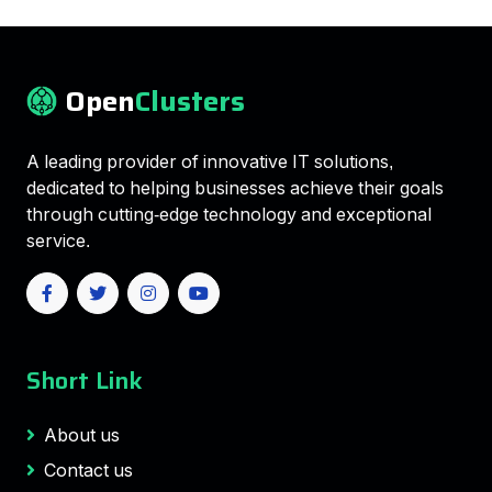
Open
Clusters
A leading provider of innovative IT solutions,
dedicated to helping businesses achieve their goals
through cutting-edge technology and exceptional
service.
Short Link
About us
Contact us