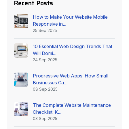
Recent Posts
How to Make Your Website Mobile
Responsive in...
25 Sep 2025
10 Essential Web Design Trends That
Will Domi...
24 Sep 2025
Progressive Web Apps: How Small
Businesses Ca...
08 Sep 2025
The Complete Website Maintenance
Checklist: K...
03 Sep 2025