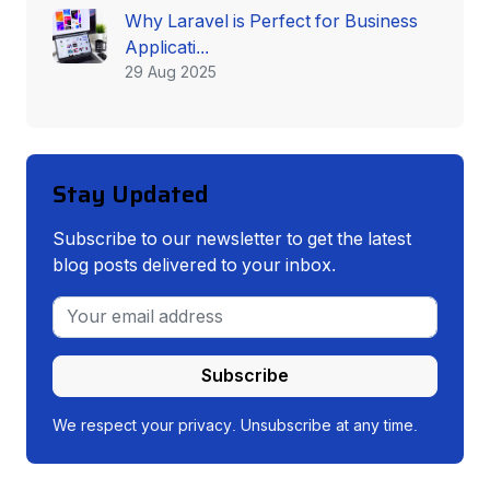
Why Laravel is Perfect for Business
Applicati...
29 Aug 2025
Stay Updated
Subscribe to our newsletter to get the latest
blog posts delivered to your inbox.
Subscribe
We respect your privacy. Unsubscribe at any time.