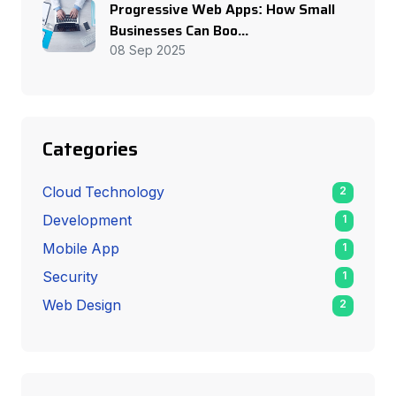
Progressive Web Apps: How Small
Businesses Can Boo...
08 Sep 2025
Categories
Cloud Technology
2
Development
1
Mobile App
1
Security
1
Web Design
2