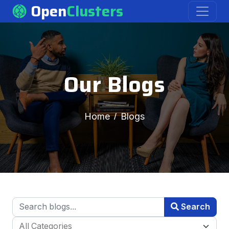
Open
Clusters
Our Blogs
Home
Blogs
Search